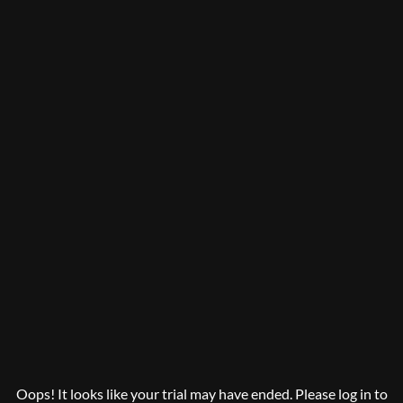
Oops! It looks like your trial may have ended. Please log in to