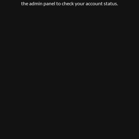
the admin panel to check your account status.